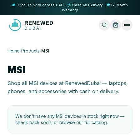
🚚
Free Delivery across UAE ·
💳
Cash on Delivery ·
🛡️
12-Month
Warranty
Home
/
Products
/
MSI
MSI
Shop all
MSI
devices at RenewedDubai — laptops,
phones, and accessories with cash on delivery.
We don't have any
MSI
devices in stock right now —
check back soon, or browse our full catalog.