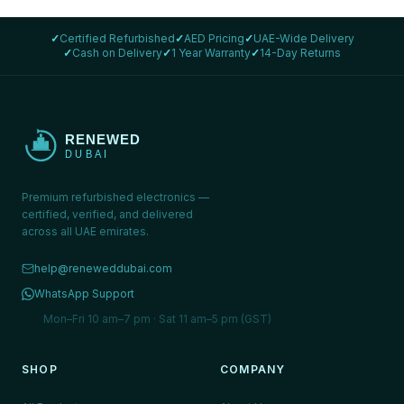
✓
Certified Refurbished
✓
AED Pricing
✓
UAE-Wide Delivery
✓
Cash on Delivery
✓
1 Year Warranty
✓
14-Day Returns
Premium refurbished electronics —
certified, verified, and delivered
across all UAE emirates.
help@reneweddubai.com
WhatsApp Support
Mon–Fri 10 am–7 pm · Sat 11 am–5 pm (GST)
SHOP
COMPANY