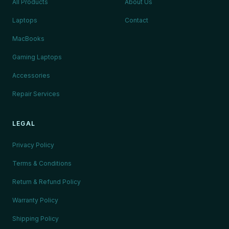
All Products
About Us
Laptops
Contact
MacBooks
Gaming Laptops
Accessories
Repair Services
LEGAL
Privacy Policy
Terms & Conditions
Return & Refund Policy
Warranty Policy
Shipping Policy