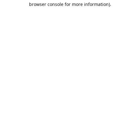
browser console for more information).