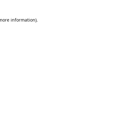
 more information).