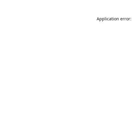
Application error: