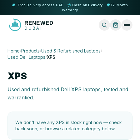
🚚
Free Delivery across UAE ·
💳
Cash on Delivery ·
🛡️
12-Month
Warranty
Home
/
Products
/
Used & Refurbished Laptops
/
Used Dell Laptops
/
XPS
XPS
Used and refurbished Dell XPS laptops, tested and
warrantied.
We don't have any
XPS
in stock right now — check
back soon, or browse a related category below.