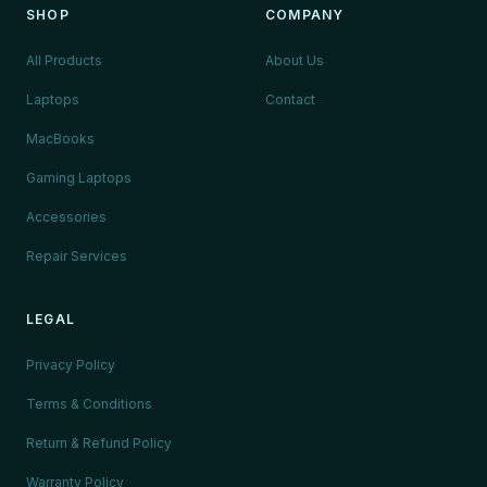
SHOP
COMPANY
All Products
About Us
Laptops
Contact
MacBooks
Gaming Laptops
Accessories
Repair Services
LEGAL
Privacy Policy
Terms & Conditions
Return & Refund Policy
Warranty Policy