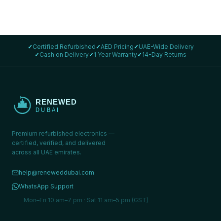
✓
Certified Refurbished
✓
AED Pricing
✓
UAE-Wide Delivery
✓
Cash on Delivery
✓
1 Year Warranty
✓
14-Day Returns
Premium refurbished electronics —
certified, verified, and delivered
across all UAE emirates.
help@reneweddubai.com
WhatsApp Support
Mon–Fri 10 am–7 pm · Sat 11 am–5 pm (GST)