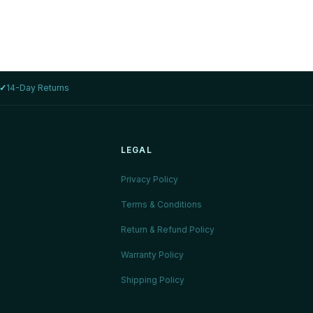
✓
14-Day Returns
LEGAL
Privacy Policy
Terms & Conditions
Return & Refund Policy
Warranty Policy
Shipping Policy