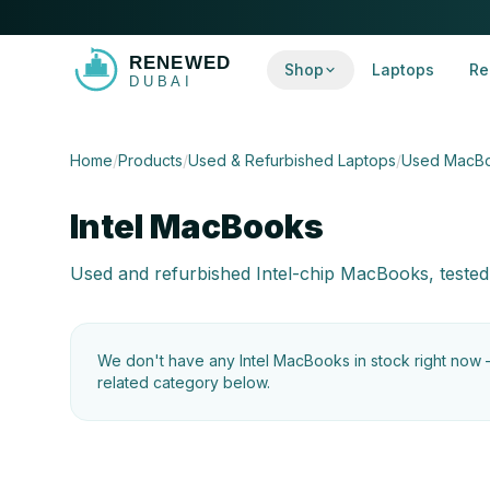
Shop
Laptops
Re
Home
/
Products
/
Used & Refurbished Laptops
/
Used MacB
Intel MacBooks
Used and refurbished Intel-chip MacBooks, tested
We don't have any
Intel MacBooks
in stock right now
related category below.