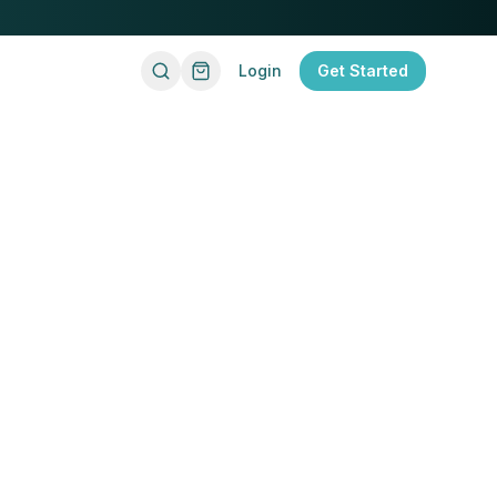
Login
Get Started