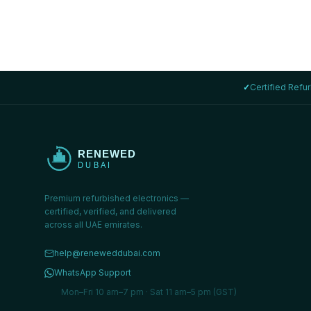
✓
Certified Refu
Premium refurbished electronics —
certified, verified, and delivered
across all UAE emirates.
help@reneweddubai.com
WhatsApp Support
Mon–Fri 10 am–7 pm · Sat 11 am–5 pm (GST)