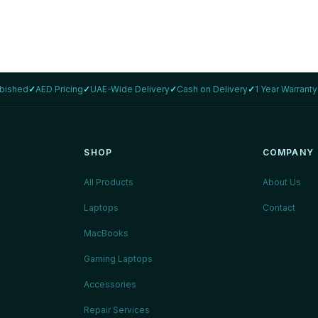
rbished
✓
AED Pricing
✓
UAE-Wide Delivery
✓
Cash on Delivery
✓
1 Year Warranty
SHOP
COMPANY
All Products
About Us
Laptops
Contact
MacBooks
Gaming Laptops
Accessories
Repair Services