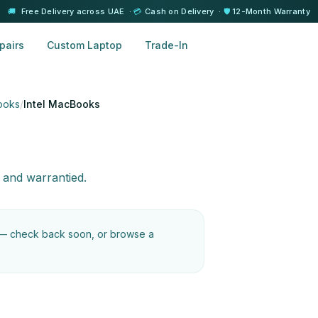
🚚
Free Delivery across UAE ·
💳
Cash on Delivery ·
🛡️
12-Month Warranty
pairs
Custom Laptop
Trade-In
ooks
/
Intel MacBooks
 and warrantied.
 — check back soon, or browse a