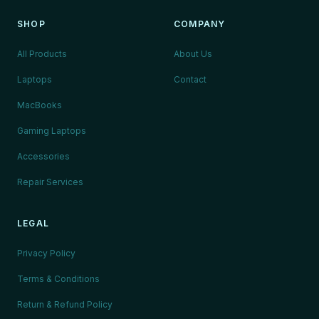
SHOP
COMPANY
All Products
About Us
Laptops
Contact
MacBooks
Gaming Laptops
Accessories
Repair Services
LEGAL
Privacy Policy
Terms & Conditions
Return & Refund Policy