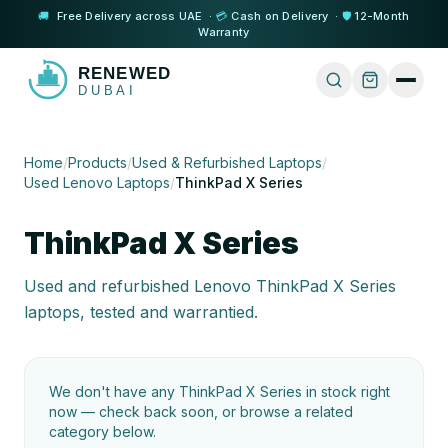
🚚
Free Delivery across UAE ·
💳
Cash on Delivery ·
🛡️
12-Month
Warranty
Home
/
Products
/
Used & Refurbished Laptops
/
Used Lenovo Laptops
/
ThinkPad X Series
ThinkPad X Series
Used and refurbished Lenovo ThinkPad X Series
laptops, tested and warrantied.
We don't have any
ThinkPad X Series
in stock right
now — check back soon, or browse a related
category below.