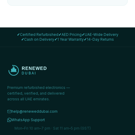
✓
Certified Refurbished
✓
AED Pricing
✓
UAE-Wide Delivery
✓
Cash on Delivery
✓
1 Year Warranty
✓
14-Day Returns
Premium refurbished electronics —
certified, verified, and delivered
across all UAE emirates.
help@reneweddubai.com
WhatsApp Support
Mon–Fri 10 am–7 pm · Sat 11 am–5 pm (GST)