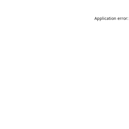
Application error: