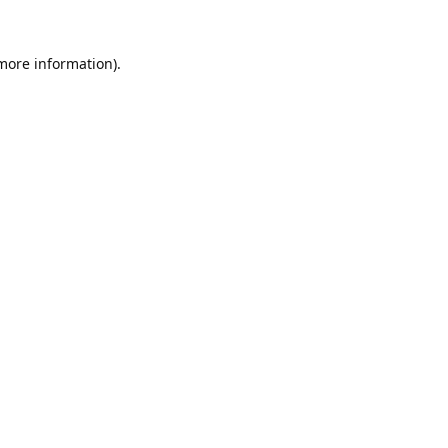
 more information).