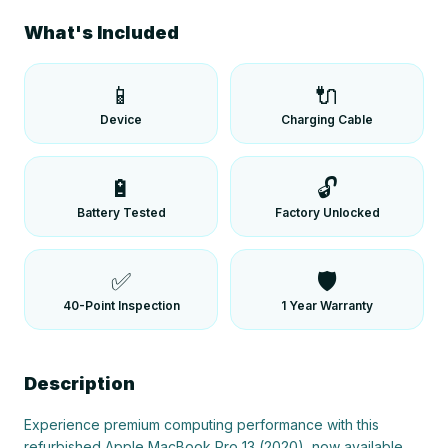
What's Included
📱
🔌
Device
Charging Cable
🔋
🔓
Battery Tested
Factory Unlocked
✅
🛡️
40-Point Inspection
1 Year Warranty
Description
Experience premium computing performance with this 
refurbished Apple MacBook Pro 13 (2020), now available 