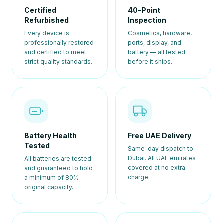
Certified
40-Point
Refurbished
Inspection
Every device is
Cosmetics, hardware,
professionally restored
ports, display, and
and certified to meet
battery — all tested
strict quality standards.
before it ships.
Battery Health
Free UAE Delivery
Tested
Same-day dispatch to
Dubai. All UAE emirates
All batteries are tested
covered at no extra
and guaranteed to hold
charge.
a minimum of 80%
original capacity.