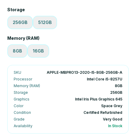
Storage
256GB
512GB
Memory (RAM)
8GB
16GB
SKU
APPLE-MBPRO13-2020-I5-8GB-256GB-A
Processor
Intel Core i5-8257U
Memory (RAM)
8GB
Storage
256GB
Graphics
Intel Iris Plus Graphics 645
Color
Space Grey
Condition
Certified Refurbished
Grade
Very Good
Availability
In Stock