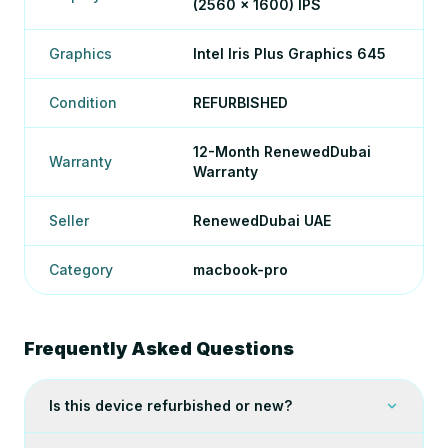
(2560 x 1600) IPS
Graphics
Intel Iris Plus Graphics 645
Condition
REFURBISHED
12-Month RenewedDubai
Warranty
Warranty
Seller
RenewedDubai UAE
Category
macbook-pro
Frequently Asked Questions
Is this device refurbished or new?