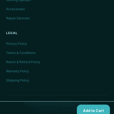
Accessories
Repair Services
LEGAL
Privacy Policy
Terms & Conditions
Return & Refund Policy
Warranty Policy
Shipping Policy
©
2026
RenewedDubai. All rights reserved.
🇦🇪
Serving all UAE Emirates
Renwed Apple MacBook Pro 13 (2020) i5 8GB 256GB Space Grey — Certified Refurbished
Add to Cart
AED 1,450