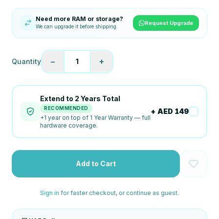
Need more RAM or storage?
Request Upgrade
We can upgrade it before shipping.
−
+
Quantity
1
Extend to
2
Years Total
RECOMMENDED
+ AED
149
+
1
year on top of
1 Year Warranty
— full
hardware coverage.
Add to Cart
Sign in
for faster checkout, or continue as guest.