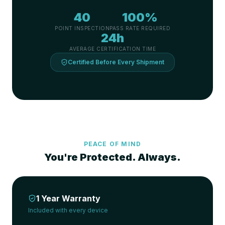
40
100%
POINT INSPECTION
PASS RATE REQUIRED
24h
AVERAGE CERTIFICATION TIME
Certified Before Every Shipment
PEACE OF MIND
You're Protected. Always.
1 Year Warranty
Included with every device