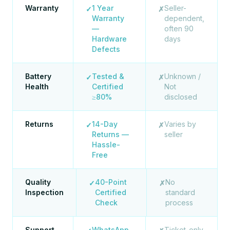
Warranty
1 Year
Seller-
✓
✗
Warranty
dependent,
—
often 90
Hardware
days
Defects
Battery
Tested &
Unknown /
✓
✗
Health
Certified
Not
≥80%
disclosed
Returns
14-Day
Varies by
✓
✗
Returns —
seller
Hassle-
Free
Quality
40-Point
No
✓
✗
Inspection
Certified
standard
Check
process
Support
WhatsApp
Ticket-only,