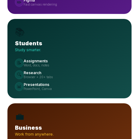
Figma
✏️
Fast canvas rendering
📚
Students
Study smarter.
Assignments
📝
Word, docs, notes
Research
🔍
Browser + 20+ tabs
Presentations
📊
PowerPoint, Canva
💼
Business
Work from anywhere.