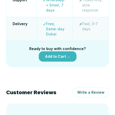
✓
✗
+ Email, 7
slow
days
response
Delivery
Free,
Paid, 3–7
✓
✗
Same-day
days
Dubai
Ready to buy with confidence?
Add to Cart →
Customer Reviews
Write a Review