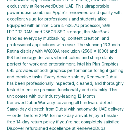
exclusively at RenewedDubai UAE. This ultraportable 
powerhouse combines Apple's renowned build quality with 
excellent value for professionals and students alike. 
Equipped with an Intel Core i5-8257U processor, 8GB 
LPDDR3 RAM, and 256GB SSD storage, this MacBook 
handles everyday multitasking, content creation, and 
professional applications with ease. The stunning 13.3-inch 
Retina display with WQXGA resolution (2560 x 1600) and 
IPS technology delivers vibrant colors and sharp clarity 
perfect for work and entertainment. Intel Iris Plus Graphics 
645 provides smooth graphics performance for light gaming 
and creative tasks. Every device sold by RenewedDubai 
has been professionally inspected, cleaned, and thoroughly 
tested to ensure premium functionality and reliability. This 
unit comes with our industry-leading 12-Month 
RenewedDubai Warranty covering all hardware defects. 
Same-day dispatch from Dubai with nationwide UAE delivery 
— order before 2 PM for next-day arrival. Enjoy a hassle-
free 14-day return policy if you're not completely satisfied. 
Discover refurbished excellence at RenewedDubai.