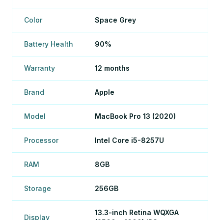
Color
Space Grey
Battery Health
90%
Warranty
12 months
Brand
Apple
Model
MacBook Pro 13 (2020)
Processor
Intel Core i5-8257U
RAM
8GB
Storage
256GB
13.3-inch Retina WQXGA
Display