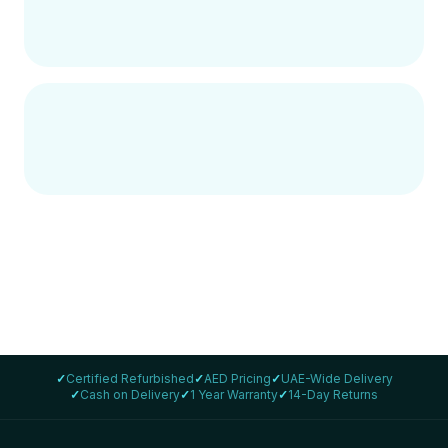
✓
Certified Refurbished
✓
AED Pricing
✓
UAE-Wide Delivery
✓
Cash on Delivery
✓
1 Year Warranty
✓
14-Day Returns