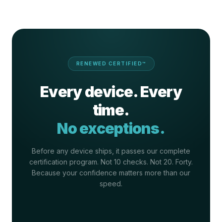
RENEWED CERTIFIED™
Every device. Every
time.
No exceptions.
Before any device ships, it passes our complete
certification program. Not 10 checks. Not 20. Forty.
Because your confidence matters more than our
speed.