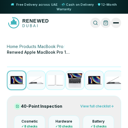
🚚
Free Delivery across UAE ·
💳
Cash on Delivery ·
🛡️
12-Month
Warranty
Home
/
Products
/
MacBook Pro
/
Renwed Apple MacBook Pro 13 (2020) i5 8GB 256GB
1
/
8
Tap to expand
Certified Refurbished
40-Point Inspection
View full checklist
Cosmetic
Hardware
Battery
✓
8
checks
✓
10
checks
✓
5
checks