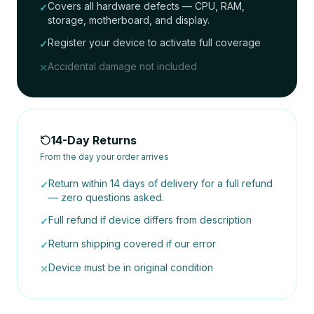
Covers all hardware defects — CPU, RAM,
✓
storage, motherboard, and display.
Register your device to activate full coverage
✓
Accidental damage not included
✕
14-Day Returns
From the day your order arrives
Return within 14 days of delivery for a full refund
✓
— zero questions asked.
Full refund if device differs from description
✓
Return shipping covered if our error
✓
Device must be in original condition
✕