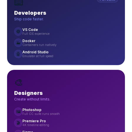
⌨️
Developers
Ship code faster.
VS Code
🔵
Full IDE experience
Docker
🐳
Containers run natively
Android Studio
🤖
Emulator at full speed
🎨
Designers
Create without limits.
Photoshop
🖼️
Full CC suite runs smooth
Premiere Pro
🎬
4K timeline editing