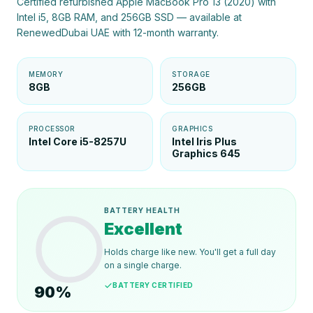
Certified refurbished Apple MacBook Pro 13 (2020) with
Intel i5, 8GB RAM, and 256GB SSD — available at
RenewedDubai UAE with 12-month warranty.
MEMORY
STORAGE
8GB
256GB
PROCESSOR
GRAPHICS
Intel Core i5-8257U
Intel Iris Plus
Graphics 645
BATTERY HEALTH
Excellent
Holds charge like new. You'll get a full day
on a single charge.
BATTERY CERTIFIED
90
%