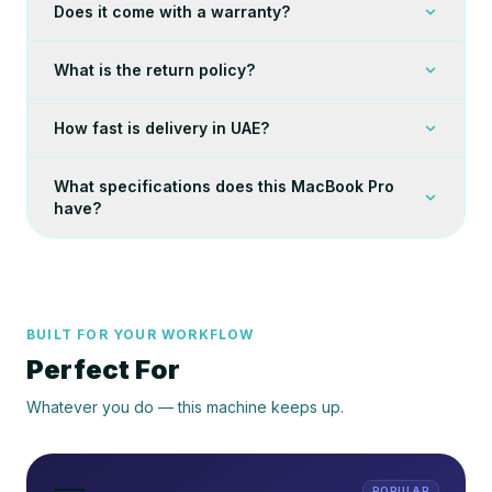
Does it come with a warranty?
What is the return policy?
How fast is delivery in UAE?
What specifications does this MacBook Pro
have?
BUILT FOR YOUR WORKFLOW
Perfect For
Whatever you do — this machine keeps up.
POPULAR