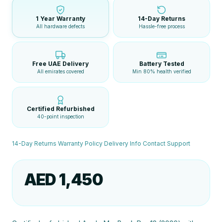
1 Year Warranty
14-Day Returns
All hardware defects
Hassle-free process
Free UAE Delivery
Battery Tested
All emirates covered
Min 80% health verified
Certified Refurbished
40-point inspection
14-Day Returns
·
Warranty Policy
·
Delivery Info
·
Contact Support
AED 1,450