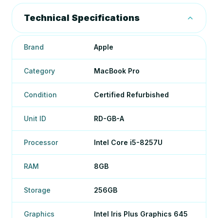
Technical Specifications
Brand
Apple
Category
MacBook Pro
Condition
Certified Refurbished
Unit ID
RD-GB-A
Processor
Intel Core i5-8257U
RAM
8GB
Storage
256GB
Graphics
Intel Iris Plus Graphics 645