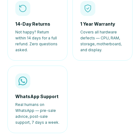
14-Day Returns
1 Year Warranty
Not happy? Return
Covers all hardware
within 14 days for a full
defects — CPU, RAM,
refund. Zero questions
storage, motherboard,
asked.
and display.
WhatsApp Support
Real humans on
WhatsApp — pre-sale
advice, post-sale
support, 7 days a week.