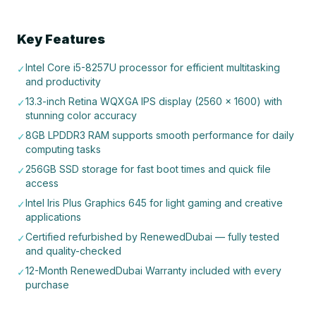
Key Features
Intel Core i5-8257U processor for efficient multitasking
✓
and productivity
13.3-inch Retina WQXGA IPS display (2560 x 1600) with
✓
stunning color accuracy
8GB LPDDR3 RAM supports smooth performance for daily
✓
computing tasks
256GB SSD storage for fast boot times and quick file
✓
access
Intel Iris Plus Graphics 645 for light gaming and creative
✓
applications
Certified refurbished by RenewedDubai — fully tested
✓
and quality-checked
12-Month RenewedDubai Warranty included with every
✓
purchase