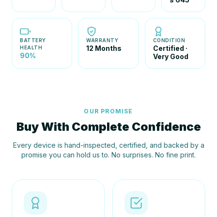
BATTERY
WARRANTY
CONDITION
12 Months
Certified ·
HEALTH
90%
Very Good
OUR PROMISE
Buy With Complete Confidence
Every device is hand-inspected, certified, and backed by a
promise you can hold us to. No surprises. No fine print.