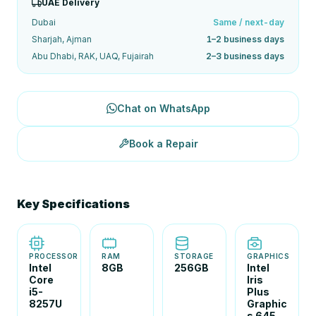
UAE Delivery
Dubai
Same / next-day
Sharjah, Ajman
1–2 business days
Abu Dhabi, RAK, UAQ, Fujairah
2–3 business days
Chat on WhatsApp
Book a Repair
Key Specifications
PROCESSOR
RAM
STORAGE
GRAPHICS
Intel
8GB
256GB
Intel
Core
Iris
i5-
Plus
8257U
Graphic
s 645