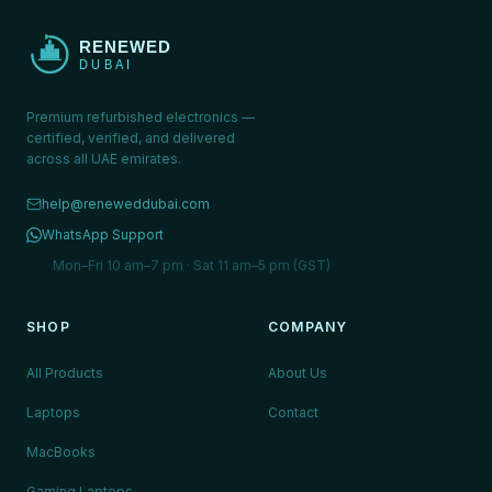
Premium refurbished electronics —
certified, verified, and delivered
across all UAE emirates.
help@reneweddubai.com
WhatsApp Support
Mon–Fri 10 am–7 pm · Sat 11 am–5 pm (GST)
SHOP
COMPANY
All Products
About Us
Laptops
Contact
MacBooks
Gaming Laptops