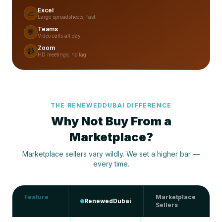
Excel
📈
Large spreadsheets, fast
Teams
💬
Video calls all day
Zoom
📹
HD meetings, no lag
THE RENEWEDDUBAI DIFFERENCE
Why Not Buy From a
Marketplace?
Marketplace sellers vary wildly. We set a higher bar —
every time.
Feature
Marketplace
RenewedDubai
Sellers