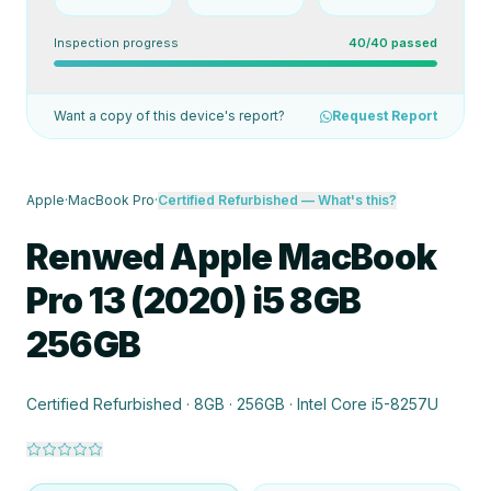
Inspection progress
40/40 passed
Want a copy of this device's report?
Request Report
Apple
·
MacBook Pro
·
Certified Refurbished
— What's this?
Renwed Apple MacBook
Pro 13 (2020) i5 8GB
256GB
Certified Refurbished · 8GB · 256GB · Intel Core i5-8257U