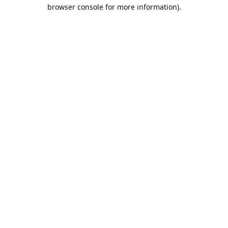
browser console for more information).