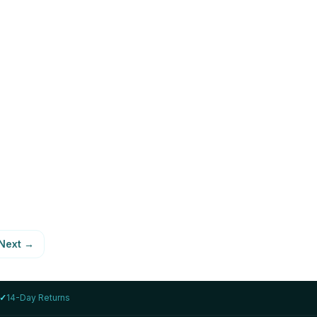
LENOVO
 i7-
Lenovo ThinkPad T14s Gen 2 i7-
1185G7 16GB 1TB
AED 1,999
78
%
View Details
Next
→
✓
14-Day Returns