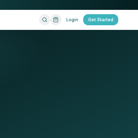
Login
Get Started