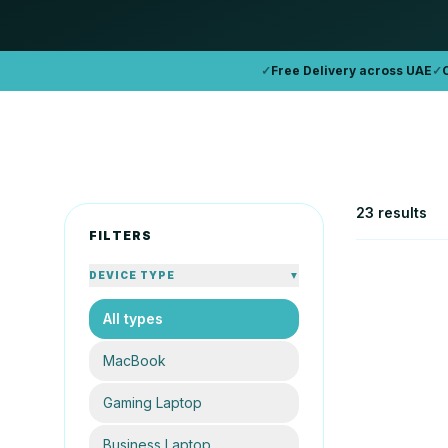
✓
Free Delivery across UAE
✓
23 results
FILTERS
DEVICE TYPE
▼
All types
APPLE
Apple Mac
MacBook
16GB
25
Gaming Laptop
AE
From
Business Laptop