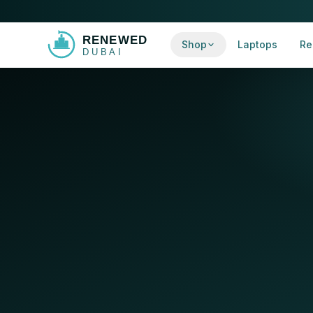
Shop
Laptops
Re