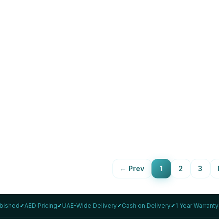
LENOVO
inkPad T14 Gen 2 i5 14"
Lenovo ThinkPad T14s Gen 2
rbished
1165G7 Refurbished
,859
16GB
512Gb
AED 1,799
88
%
View Details
View Details
←
Prev
1
2
3
rbished
✓
AED Pricing
✓
UAE-Wide Delivery
✓
Cash on Delivery
✓
1 Year Warranty