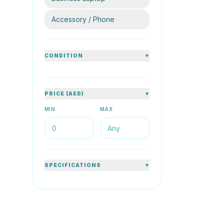
80
%
Accessory / Phone
CONDITION
▼
HP
PRICE (AED)
▼
HP ProBo
1.60GHz 
MIN
MAX
14inch Sil
8GB DDR4
AED 
SPECIFICATIONS
▼
76
%