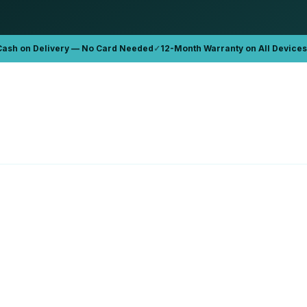
Cash on Delivery — No Card Needed
✓
12-Month Warranty on All Devices
APPLE
Book Pro '15 2015 A1389
Apple MacBook Pro 16 A2141
6GB
32GB
1TB
D 899
AED 2,300