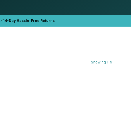
✓
14-Day Hassle-Free Returns
Showing
1
–
9
DELL
 (2019)
Dell Inspiron 3593 i5-1035G1 15.6"
FHD Refurbished
16GB DDR4
512GB NVMe
AED 1,762.76