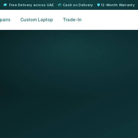
🚚
Free Delivery across UAE ·
💳
Cash on Delivery ·
🛡️
12-Month Warranty
pairs
Custom Laptop
Trade-In