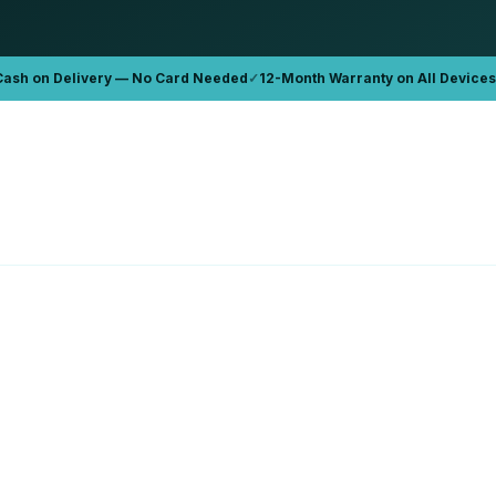
Cash on Delivery — No Card Needed
✓
12-Month Warranty on All Devices
APPLE
Book Pro '15 2015 A1389
Apple MacBook Pro 16 A2141
6GB
32GB
1TB
D 899
AED 2,300