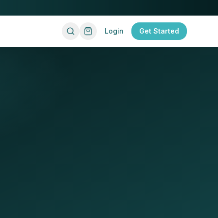
Login
Get Started