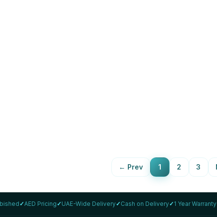
LENOVO
inkPad T14 Gen 2 i5 14"
Lenovo ThinkPad T14s Gen 2
rbished
1165G7 Refurbished
,859
16GB
512Gb
AED 1,799
88
%
View Details
View Details
←
Prev
1
2
3
rbished
✓
AED Pricing
✓
UAE-Wide Delivery
✓
Cash on Delivery
✓
1 Year Warranty