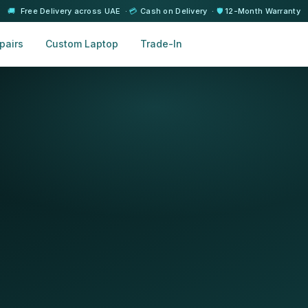
🚚
Free Delivery across UAE ·
💳
Cash on Delivery ·
🛡️
12-Month Warranty
pairs
Custom Laptop
Trade-In