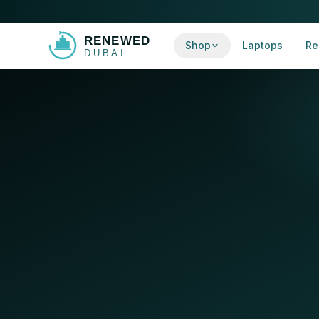
Shop
Laptops
Re