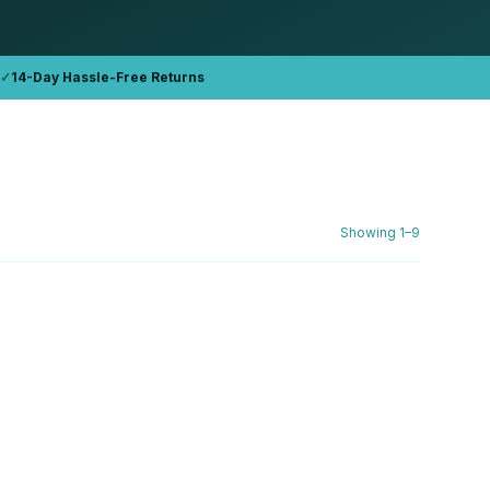
✓
14-Day Hassle-Free Returns
Showing
1
–
9
DELL
 (2019)
Dell Inspiron 3593 i5-1035G1 15.6"
FHD Refurbished
16GB DDR4
512GB NVMe
AED 1,762.76