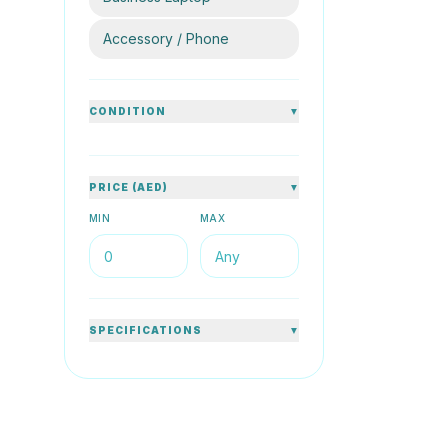
80
%
Accessory / Phone
CONDITION
▼
HP
PRICE (AED)
▼
HP ProBo
1.60GHz 
MIN
MAX
14inch Sil
8GB DDR4
AED 
SPECIFICATIONS
▼
76
%