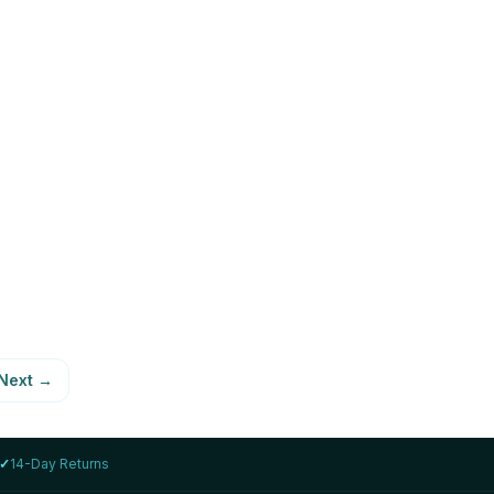
LENOVO
 i7-
Lenovo ThinkPad T14s Gen 2 i7-
1185G7 16GB 1TB
AED 1,999
78
%
View Details
Next
→
✓
14-Day Returns