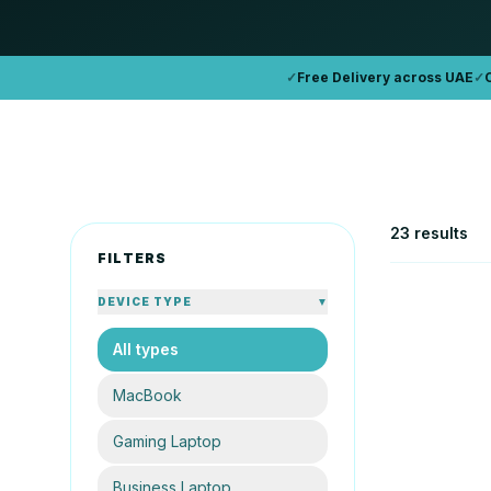
✓
Free Delivery across UAE
✓
23 results
FILTERS
DEVICE TYPE
▼
All types
APPLE
Apple Mac
MacBook
16GB
25
Gaming Laptop
AE
From
Business Laptop